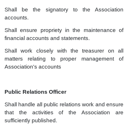
Shall be the signatory to the Association
accounts.
Shall ensure propriety in the maintenance of
financial accounts and statements.
Shall work closely with the treasurer on all
matters relating to proper management of
Association's accounts
Public Relations Officer
Shall handle all public relations work and ensure
that the activities of the Association are
sufficiently published.