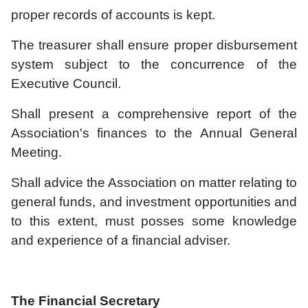
proper records of accounts is kept.
The treasurer shall ensure proper disbursement
system subject to the concurrence of the
Executive Council.
Shall present a comprehensive report of the
Association's finances to the Annual General
Meeting.
Shall advice the Association on matter relating to
general funds, and investment opportunities and
to this extent, must posses some knowledge
and experience of a financial adviser.
The Financial Secretary