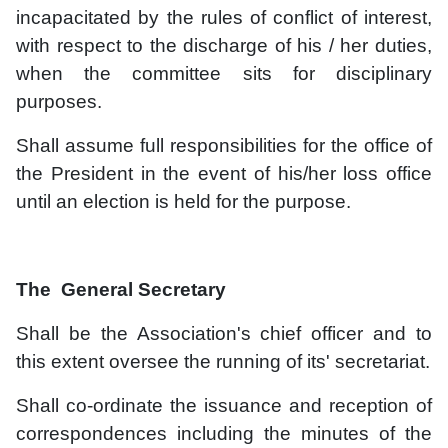
incapacitated by the rules of conflict of interest,
with respect to the discharge of his / her duties,
when the committee sits for disciplinary
purposes.
Shall assume full responsibilities for the office of
the President in the event of his/her loss office
until an election is held for the purpose.
The General Secretary
Shall be the Association's chief officer and to
this extent oversee the running of its' secretariat.
Shall co-ordinate the issuance and reception of
correspondences including the minutes of the