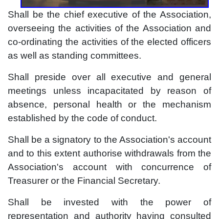
Shall be the chief executive of the Association,
overseeing the activities of the Association and
co-ordinating the activities of the elected officers
as well as standing committees.
Shall preside over all executive and general
meetings unless incapacitated by reason of
absence, personal health or the mechanism
established by the code of conduct.
Shall be a signatory to the Association's account
and to this extent authorise withdrawals from the
Association's account with concurrence of
Treasurer or the Financial Secretary.
Shall be invested with the power of
representation and authority having consulted