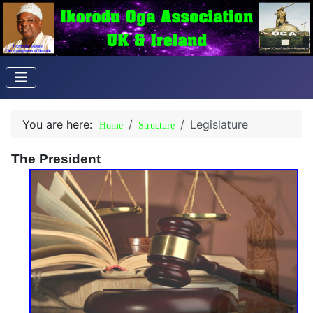
You are here:
Legislature
Home
Structure
The President