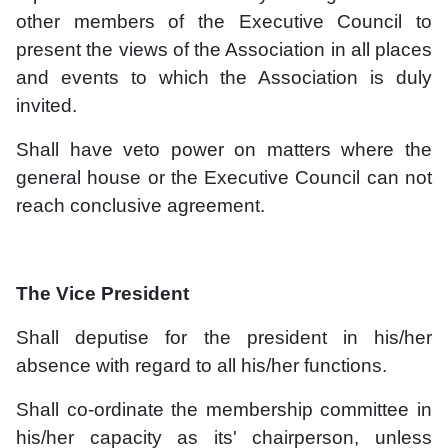
other members of the Executive Council to
present the views of the Association in all places
and events to which the Association is duly
invited.
Shall have veto power on matters where the
general house or the Executive Council can not
reach conclusive agreement.
The Vice President
Shall deputise for the president in his/her
absence with regard to all his/her functions.
Shall co-ordinate the membership committee in
his/her capacity as its' chairperson, unless