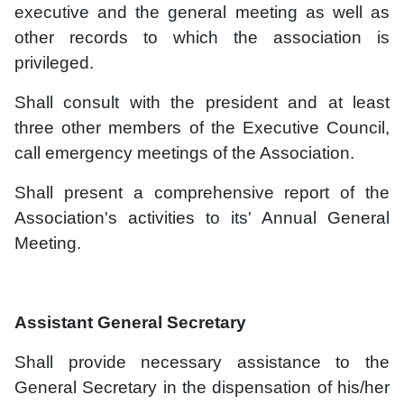
executive and the general meeting as well as
other records to which the association is
privileged.
Shall consult with the president and at least
three other members of the Executive Council,
call emergency meetings of the Association.
Shall present a comprehensive report of the
Association's activities to its' Annual General
Meeting.
Assistant General Secretary
Shall provide necessary assistance to the
General Secretary in the dispensation of his/her