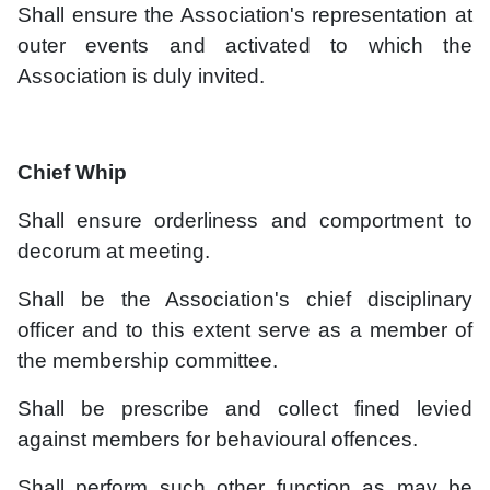
Shall ensure the Association's representation at
outer events and activated to which the
Association is duly invited.
Chief Whip
Shall ensure orderliness and comportment to
decorum at meeting.
Shall be the Association's chief disciplinary
officer and to this extent serve as a member of
the membership committee.
Shall be prescribe and collect fined levied
against members for behavioural offences.
Shall perform such other function as may be