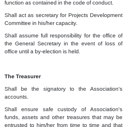
function as contained in the code of conduct.
Shall act as secretary for Projects Development
Committee in his/her capacity.
Shall assume full responsibility for the office of
the General Secretary in the event of loss of
office until a by-election is held.
The Treasurer
Shall be the signatory to the Association's
accounts.
Shall ensure safe custody of Association's
funds, assets and other treasures that may be
entrusted to him/her from time to time and that