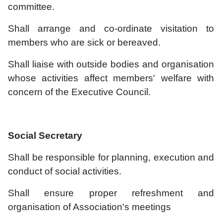
committee.
Shall arrange and co-ordinate visitation to
members who are sick or bereaved.
Shall liaise with outside bodies and organisation
whose activities affect members' welfare with
concern of the Executive Council.
Social Secretary
Shall be responsible for planning, execution and
conduct of social activities.
Shall ensure proper refreshment and
organisation of Association's meetings