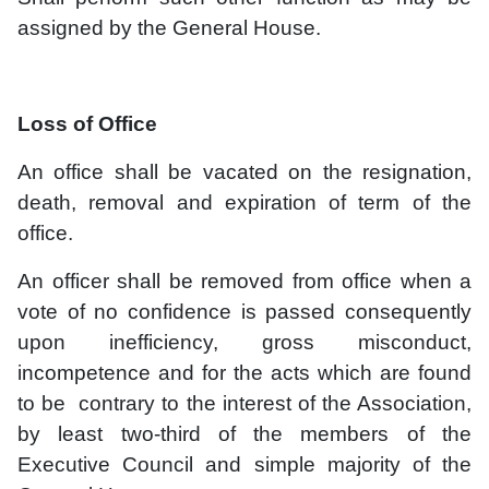
assigned by the General House.
Loss of Office
An office shall be vacated on the resignation,
death, removal and expiration of term of the
office.
An officer shall be removed from office when a
vote of no confidence is passed consequently
upon inefficiency, gross misconduct,
incompetence and for the acts which are found
to be contrary to the interest of the Association,
by least two-third of the members of the
Executive Council and simple majority of the