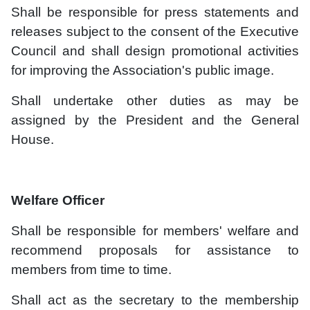
Shall be responsible for press statements and
releases subject to the consent of the Executive
Council and shall design promotional activities
for improving the Association's public image.
Shall undertake other duties as may be
assigned by the President and the General
House.
Welfare Officer
Shall be responsible for members' welfare and
recommend proposals for assistance to
members from time to time.
Shall act as the secretary to the membership