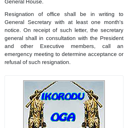
General House.
Resignation of office shall be in writing to
General Secretary with at least one month's
notice. On receipt of such letter, the secretary
general shall in consultation with the President
and other Executive members, call an
emergency meeting to determine acceptance or
refusal of such resignation.